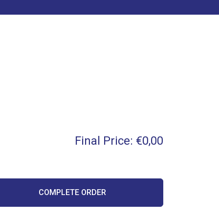
Final Price:
€0,00
COMPLETE ORDER