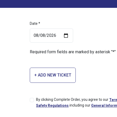
Date *
Required form fields are marked by asterisk "*"
+ ADD NEW TICKET
By clicking Complete Order, you agree to our
Term
including our
Safety Regulations
General Inform