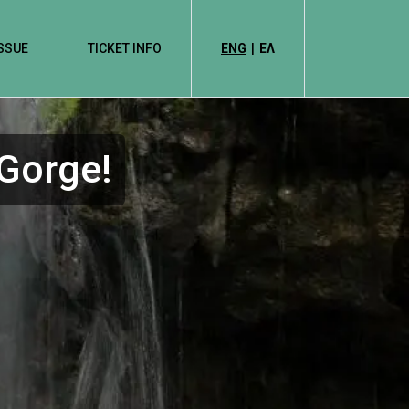
ISSUE
TICKET INFO
ENG
|
EΛ
 Gorge!