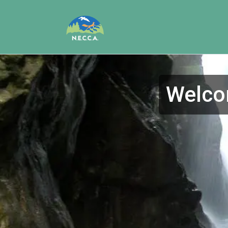
Welcom