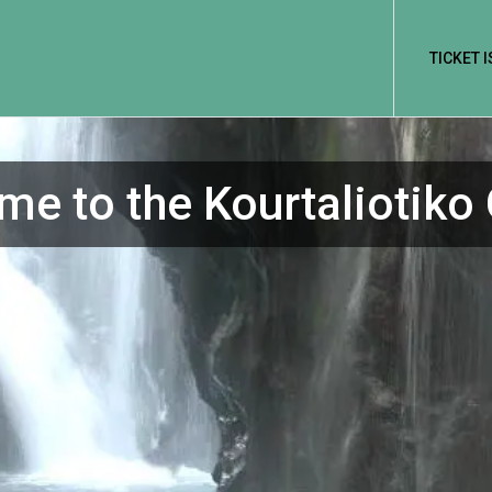
TICKET 
e to the Kourtaliotiko