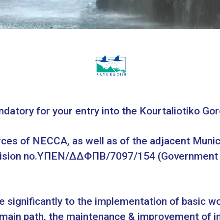
ndatory for your entry into the Kourtaliotiko Gor
ces of NECCA, as well as of the adjacent Municip
Decision no.ΥΠΕΝ/ΔΔΦΠΒ/7097/154 (Government G
te significantly to the implementation of basic w
main path, the maintenance & improvement of in