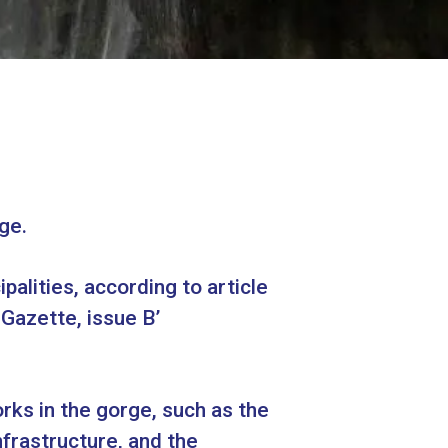
ge.
alities, according to article
azette, issue Β’
orks in the gorge, such as the
frastructure, and the