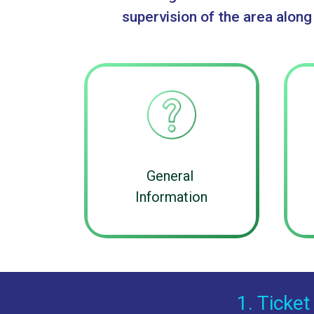
supervision of the area along
General
Information
1. Ticket