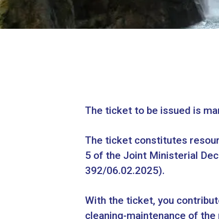
The ticket to be issued is ma
The ticket constitutes resour
5 of the Joint Ministerial 
392/06.02.2025).
With the ticket, you contribu
cleaning-maintenance of the 