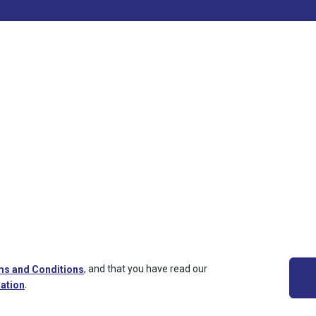
,
and that you have read our
s and Conditions
.
ation