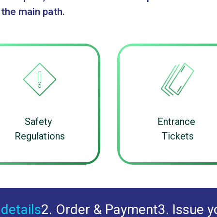
 the main path.
Safety
Entrance
Regulations
Tickets
 details
2. Order & Payment
3. Issue y