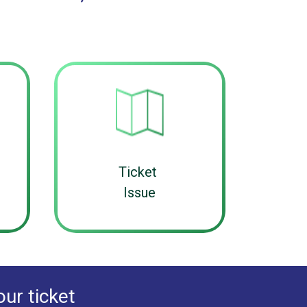
Ticket
Issue
our ticket